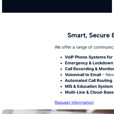
Smart, Secure 
We offer a range of communicat
VoIP Phone Systems for 
Emergency & Lockdown 
Call Recording & Monito
Voicemail to Email
– Neve
Automated Call Routing
MIS & Education System 
Multi-Line & Cloud-Bas
Request Information