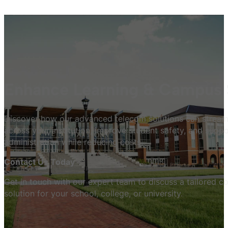
Enhance Learning & Campus 
Discover how our advanced telecom solutions can strea
across your institution, improve student safety, and suppo
administration while reducing costs.
Contact Us Today
Get in touch with our expert team to discuss a tailored 
solution for your school, college, or university.