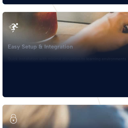
Easy Setup & Integration
Quick installation with minimal disruption to learning environments