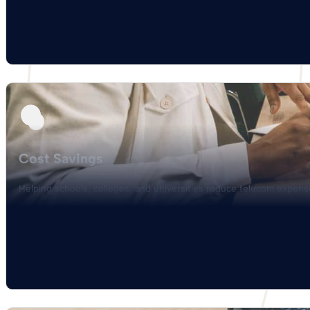
Cost Savings
Helping schools, colleges, and universities reduce telecom expen