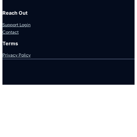
Reach Out
Support Login
Contact
Terms
Privacy Policy