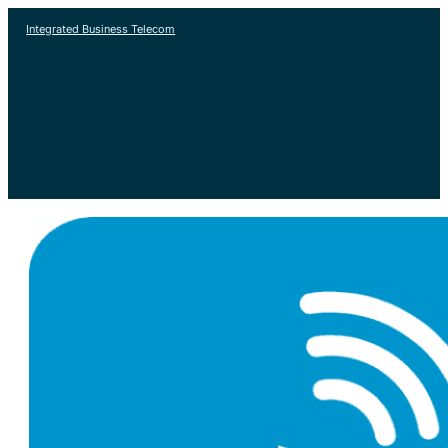
Integrated Business Telecom