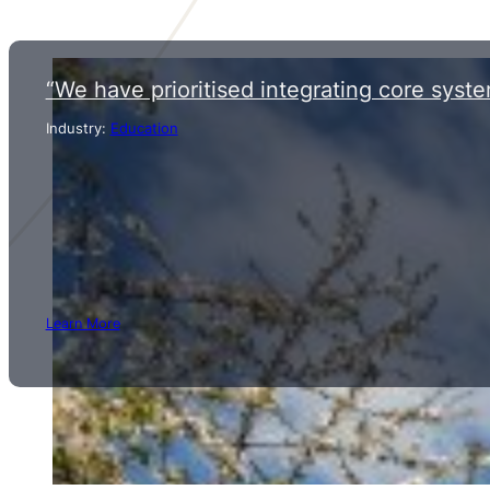
“We have prioritised integrating core syste
Industry:
Education
Learn More