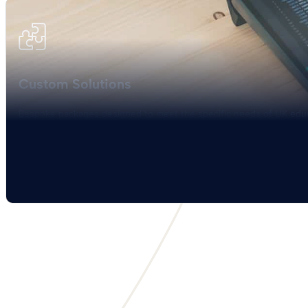
Custom Solutions
Bespoke packages designed to meet the specific needs of UK educa