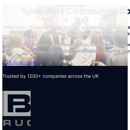
Specialist Communicatio
With over 25 years of experience, we provide tailored te
colleges, universities, and other educa
Our cost-effective communication systems help impro
enhance staff collaboration while ensuring sec
Talk to an expert
Trusted by 1200+ companies across the UK