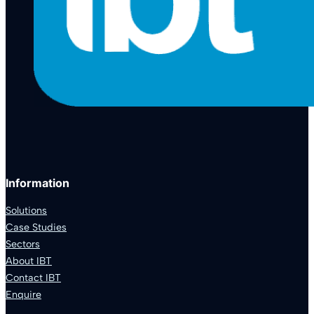
Information
Solutions
Case Studies
Sectors
About IBT
Contact IBT
Enquire