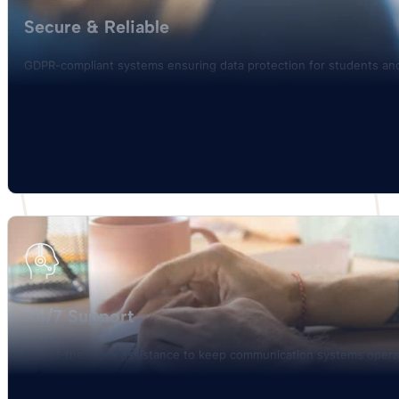
Secure & Reliable
GDPR-compliant systems ensuring data protection for students and
24/7 Support
Round-the-clock assistance to keep communication systems opera