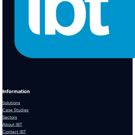
Information
Solutions
Case Studies
Sectors
About IBT
Contact IBT