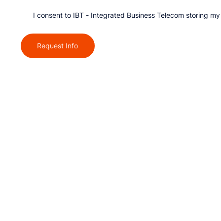
I consent to IBT - Integrated Business Telecom storing my
Request Info