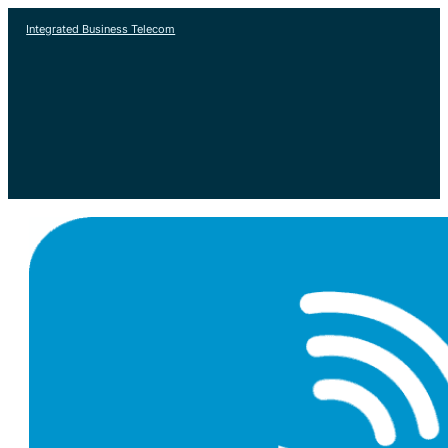
Integrated Business Telecom