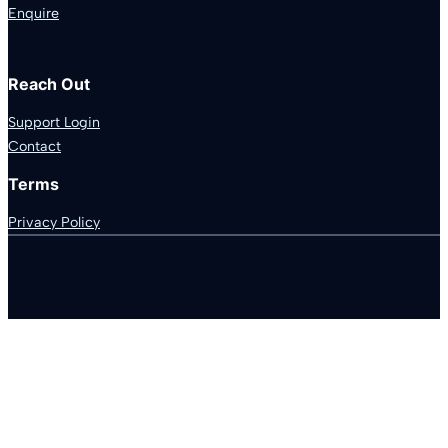
Enquire
Reach Out
Support Login
Contact
Terms
Privacy Policy