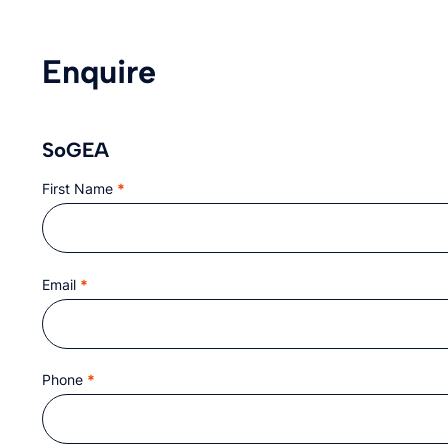
Enquire
SoGEA
First Name
*
Section
Email
*
Phone
*